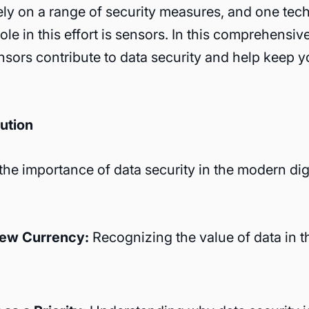
ely on a range of security measures, and one tec
role in this effort is sensors. In this comprehensiv
sors contribute to data security and help keep y
ution
he importance of data security in the modern dig
New Currency:
Recognizing the value of data in th