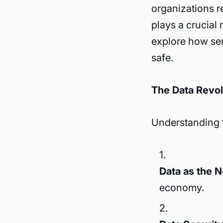
organizations r
plays a crucial 
explore how sen
safe.
The Data Revol
Understanding t
Data as the 
economy.