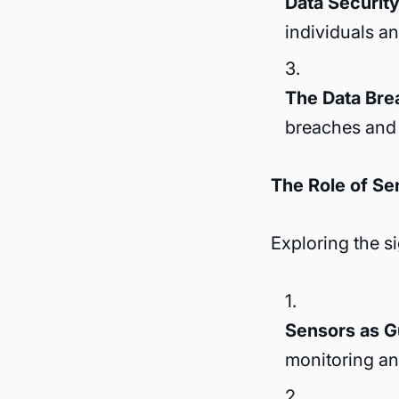
Data Security 
individuals a
The Data Bre
breaches and 
The Role of Se
Exploring the s
Sensors as G
monitoring and