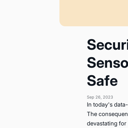
Secur
Senso
Safe
Sep 26, 2023
In today's data-
The consequenc
devastating for 