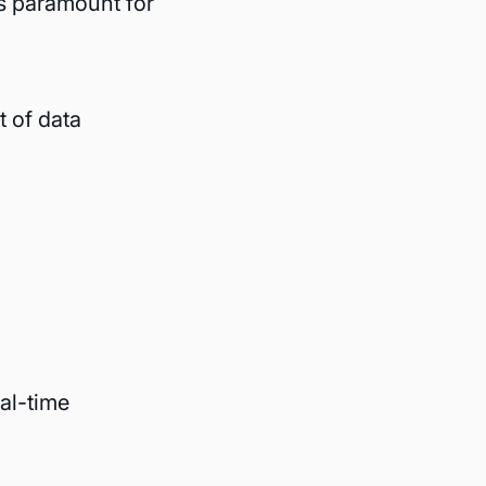
s paramount for
 of data
al-time