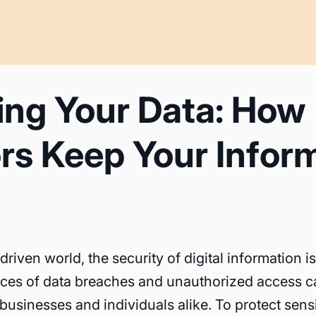
ing Your Data: How
rs Keep Your Infor
driven world, the security of digital information 
es of data breaches and unauthorized access c
businesses and individuals alike. To protect sensi