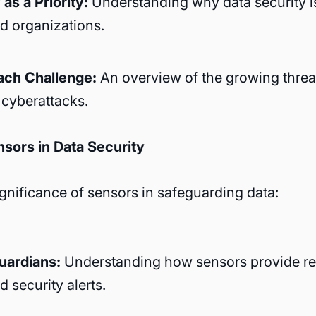
as a Priority:
Understanding why data security i
nd organizations.
ach Challenge:
An overview of the growing threat
cyberattacks.
nsors in Data Security
ignificance of sensors in safeguarding data:
uardians:
Understanding how sensors provide re
 security alerts.