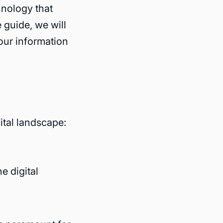
hnology that
e guide, we will
our information
ital landscape:
e digital