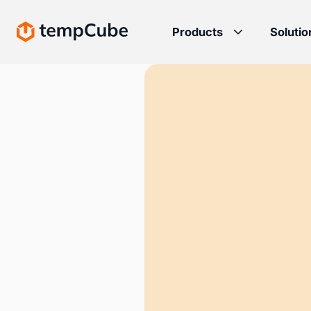
Products
Solutio