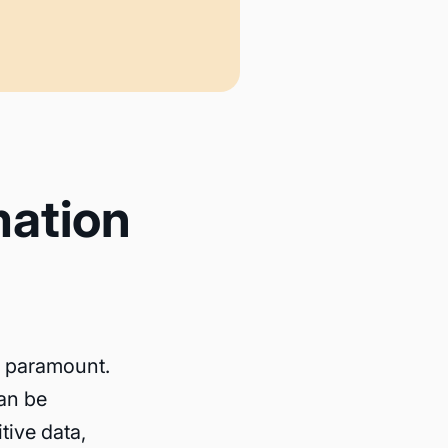
mation
is paramount.
an be
tive data,