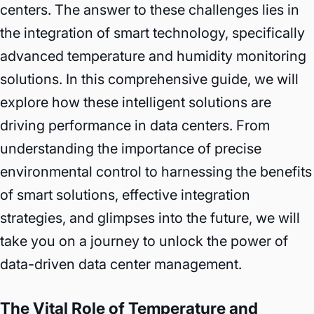
centers. The answer to these challenges lies in
the integration of smart technology, specifically
advanced temperature and humidity monitoring
solutions. In this comprehensive guide, we will
explore how these intelligent solutions are
driving performance in data centers. From
understanding the importance of precise
environmental control to harnessing the benefits
of smart solutions, effective integration
strategies, and glimpses into the future, we will
take you on a journey to unlock the power of
data-driven data center management.
The Vital Role of Temperature and