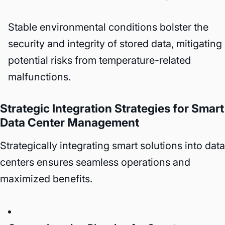
Stable environmental conditions bolster the
security and integrity of stored data, mitigating
potential risks from temperature-related
malfunctions.
Strategic Integration Strategies for Smart
Data Center Management
Strategically integrating smart solutions into data
centers ensures seamless operations and
maximized benefits.