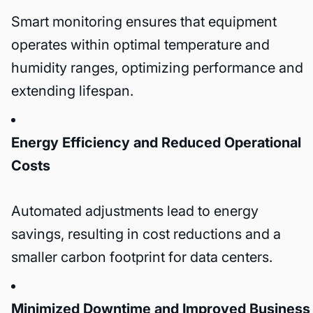
Smart monitoring ensures that equipment
operates within optimal temperature and
humidity ranges, optimizing performance and
extending lifespan.
Energy Efficiency and Reduced Operational
Costs
Automated adjustments lead to energy
savings, resulting in cost reductions and a
smaller carbon footprint for data centers.
Minimized Downtime and Improved Business