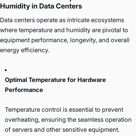
Humidity in Data Centers
Data centers operate as intricate ecosystems
where temperature and humidity are pivotal to
equipment performance, longevity, and overall
energy efficiency.
Optimal Temperature for Hardware
Performance
Temperature control is essential to prevent
overheating, ensuring the seamless operation
of servers and other sensitive equipment.