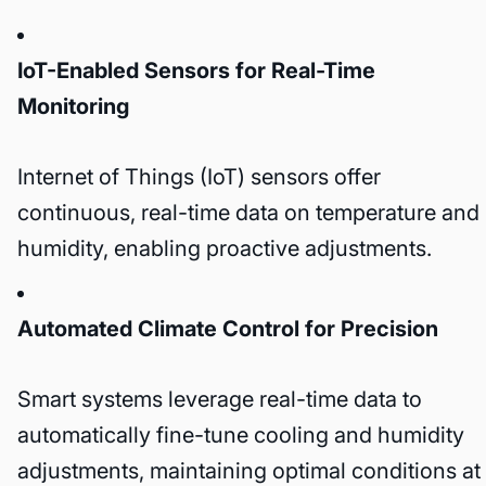
IoT-Enabled Sensors for Real-Time
Monitoring
Internet of Things (IoT) sensors offer
continuous, real-time data on temperature and
humidity, enabling proactive adjustments.
Automated Climate Control for Precision
Smart systems leverage real-time data to
automatically fine-tune cooling and humidity
adjustments, maintaining optimal conditions at