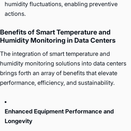
humidity fluctuations, enabling preventive
actions.
Benefits of Smart Temperature and
Humidity Monitoring in Data Centers
The integration of smart temperature and
humidity monitoring solutions into data centers
brings forth an array of benefits that elevate
performance, efficiency, and sustainability.
Enhanced Equipment Performance and
Longevity