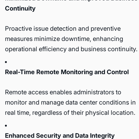
Continuity
Proactive issue detection and preventive
measures minimize downtime, enhancing
operational efficiency and business continuity.
Real-Time Remote Monitoring and Control
Remote access enables administrators to
monitor and manage data center conditions in
real time, regardless of their physical location.
Enhanced Security and Data Integrity