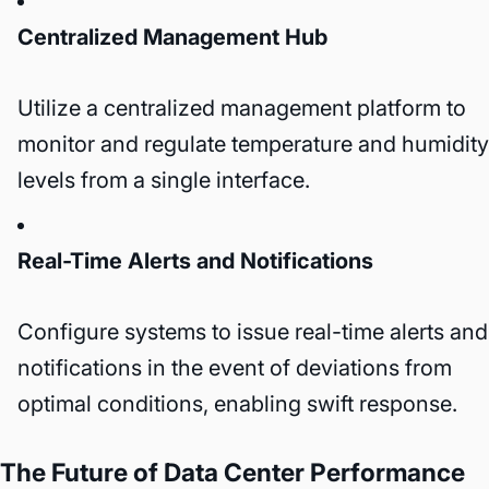
Centralized Management Hub
Utilize a centralized management platform to
monitor and regulate temperature and humidity
levels from a single interface.
Real-Time Alerts and Notifications
Configure systems to issue real-time alerts and
notifications in the event of deviations from
optimal conditions, enabling swift response.
The Future of Data Center Performance