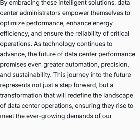
By embracing these intelligent solutions, data
center administrators empower themselves to
optimize performance, enhance energy
efficiency, and ensure the reliability of critical
operations. As technology continues to
advance, the future of data center performance
promises even greater automation, precision,
and sustainability. This journey into the future
represents not just a step forward, but a
transformation that will redefine the landscape
of data center operations, ensuring they rise to
meet the ever-growing demands of our
interconnected world with unmatched efficiency
and reliability.