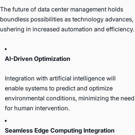
The future of data center management holds
boundless possibilities as technology advances,
ushering in increased automation and efficiency.
AI-Driven Optimization
Integration with artificial intelligence will
enable systems to predict and optimize
environmental conditions, minimizing the need
for human intervention.
Seamless Edge Computing Integration