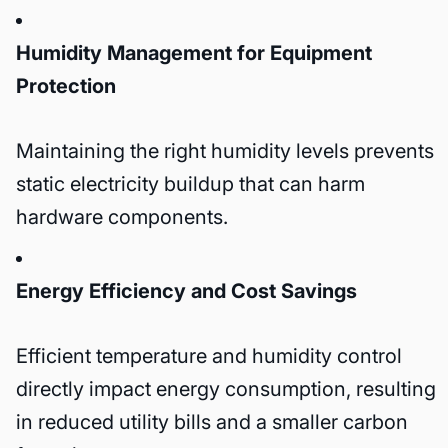
Humidity Management for Equipment
Protection
Maintaining the right humidity levels prevents
static electricity buildup that can harm
hardware components.
Energy Efficiency and Cost Savings
Efficient temperature and humidity control
directly impact energy consumption, resulting
in reduced utility bills and a smaller carbon