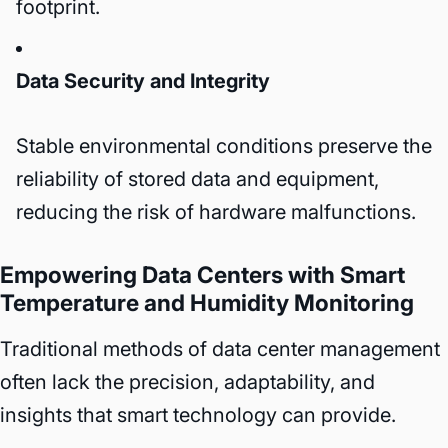
footprint.
Data Security and Integrity
Stable environmental conditions preserve the
reliability of stored data and equipment,
reducing the risk of hardware malfunctions.
Empowering Data Centers with Smart
Temperature and Humidity Monitoring
Traditional methods of data center management
often lack the precision, adaptability, and
insights that smart technology can provide.