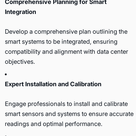
Comprehensive Planning for Smart
Integration
Develop a comprehensive plan outlining the
smart systems to be integrated, ensuring
compatibility and alignment with data center
objectives.
Expert Installation and Calibration
Engage professionals to install and calibrate
smart sensors and systems to ensure accurate
readings and optimal performance.