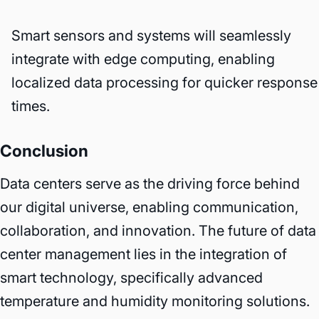
Smart sensors and systems will seamlessly
integrate with edge computing, enabling
localized data processing for quicker response
times.
Conclusion
Data centers serve as the driving force behind
our digital universe, enabling communication,
collaboration, and innovation. The future of data
center management lies in the integration of
smart technology, specifically advanced
temperature and humidity monitoring solutions.