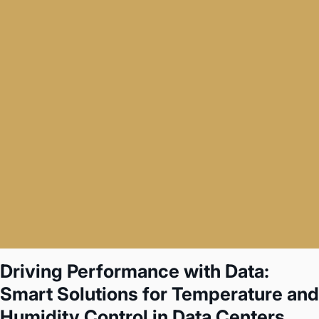
Driving Performance with Data:
Smart Solutions for Temperature and
Humidity Control in Data Centers