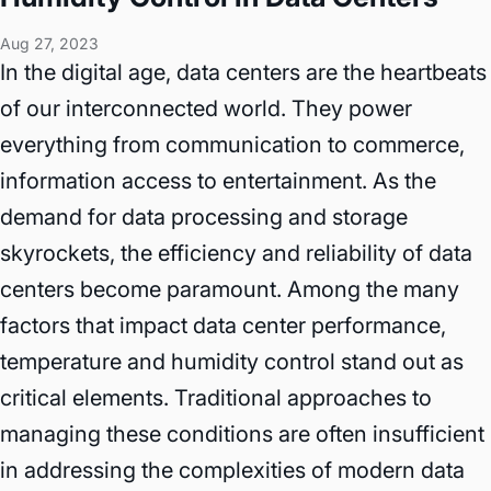
Aug 27, 2023
In the digital age, data centers are the heartbeats
of our interconnected world. They power
everything from communication to commerce,
information access to entertainment. As the
demand for data processing and storage
skyrockets, the efficiency and reliability of data
centers become paramount. Among the many
factors that impact data center performance,
temperature and humidity control stand out as
critical elements. Traditional approaches to
managing these conditions are often insufficient
in addressing the complexities of modern data