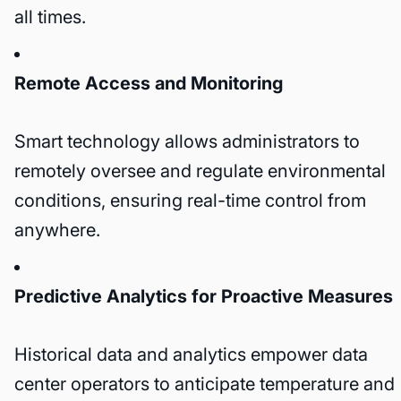
all times.
Remote Access and Monitoring
Smart technology allows administrators to
remotely oversee and regulate environmental
conditions, ensuring real-time control from
anywhere.
Predictive Analytics for Proactive Measures
Historical data and analytics empower data
center operators to anticipate temperature and