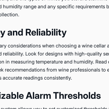
 humidity range and any specific requirements 
llection.
 and Reliability
ary considerations when choosing a wine cellar 
d reliability. Look for designs with high-quality 
sion in measuring temperature and humidity. Read
ek recommendations from wine professionals to 
 accurate readings consistently.
zable Alarm Thresholds