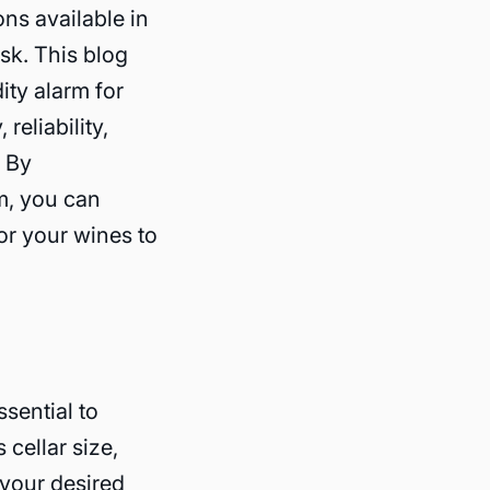
ns available in
sk. This blog
ity alarm for
reliability,
. By
m, you can
or your wines to
ssential to
cellar size,
 your desired