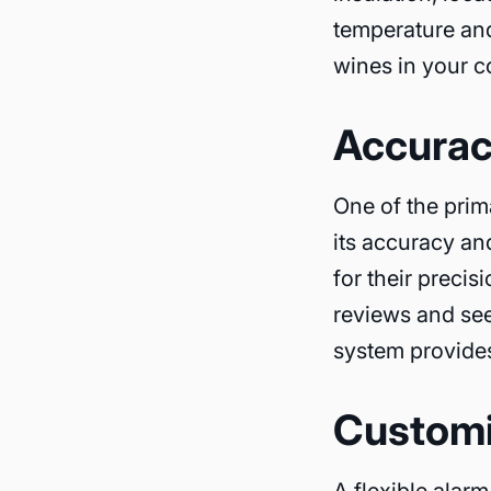
temperature and
wines in your co
Accuracy
One of the prim
its accuracy an
for their preci
reviews and se
system provides
Customi