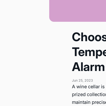
Choos
Tempe
Alarm 
Jun 25, 2023
A wine cellar is
prized collectio
maintain precis