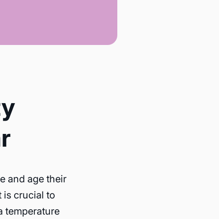
ty
r
re and age their
is crucial to
 a temperature