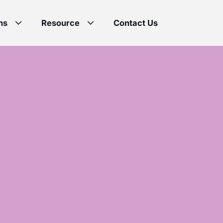
ns
Resource
Contact Us