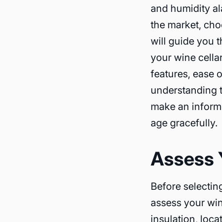
and humidity al
the market, cho
will guide you 
your wine cellar
features, ease o
understanding t
make an informe
age gracefully.
Assess 
Before selecting
assess your win
insulation, loc