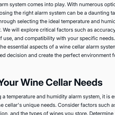
arm system comes into play. With numerous optio
osing the right alarm system can be a daunting ta
through selecting the ideal temperature and humid
. We will explore critical factors such as accuracy, 
f use, and compatibility with your specific needs
he essential aspects of a wine cellar alarm syste
d decision and create the perfect environment f
Your Wine Cellar Needs
 a temperature and humidity alarm system, it is e
e cellar's unique needs. Consider factors such as 
ation, and the types of wines you store. Determine