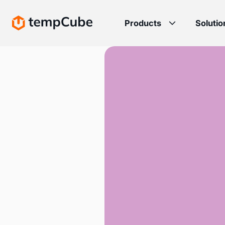
Products
Solutio