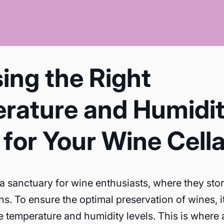
ing the Right
rature and Humidi
for Your Wine Cella
 a sanctuary for wine enthusiasts, where they sto
ns. To ensure the optimal preservation of wines, it 
e temperature and humidity levels. This is where