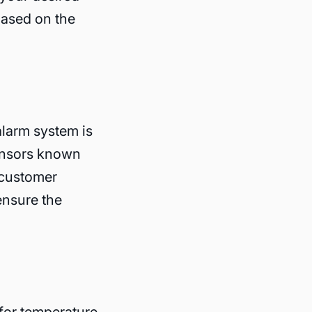
based on the
alarm system is
sensors known
 customer
ensure the